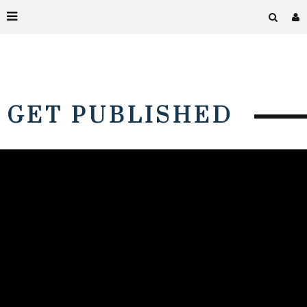
GET PUBLISHED