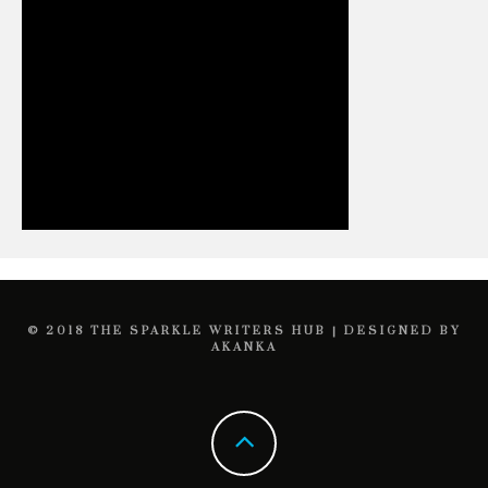
© 2018 THE SPARKLE WRITERS HUB | DESIGNED BY
AKANKA