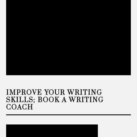
IMPROVE YOUR WRITING
SKILLS; BOOK A WRITING
COACH