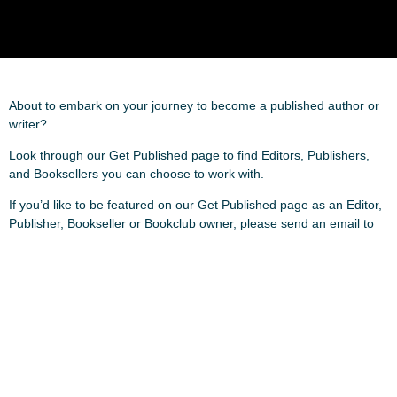
About to embark on your journey to become a published author or
writer?
Look through our Get Published page to find Editors, Publishers,
and Booksellers you can choose to work with.
If you’d like to be featured on our Get Published page as an Editor,
Publisher, Bookseller or Bookclub owner, please send an email to