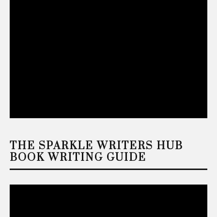
THE SPARKLE WRITERS HUB
BOOK WRITING GUIDE