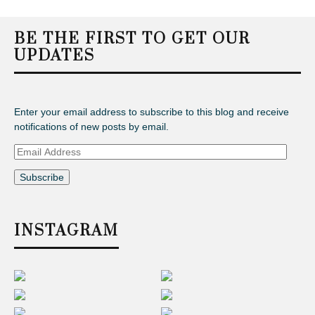
BE THE FIRST TO GET OUR
UPDATES
Enter your email address to subscribe to this blog and receive
notifications of new posts by email.
Email
Address
INSTAGRAM