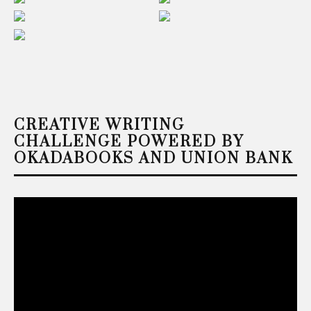
CREATIVE WRITING
CHALLENGE POWERED BY
OKADABOOKS AND UNION BANK