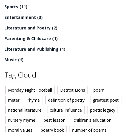
Sports
(11)
Entertainment
(3)
Literature and Poetry
(2)
Parenting & Childcare
(1)
Literature and Publishing
(1)
Music
(1)
Tag Cloud
Monday Night Football
Detroit Lions
poem
meter
rhyme
definition of poetry
greatest poet
national literature
cultural influence
poetic legacy
nursery rhyme
best lesson
children's education
moral values
poetry book
number of poems