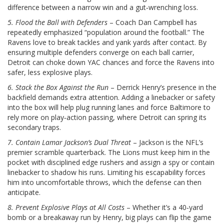
difference between a narrow win and a gut‑wrenching loss.
5. Flood the Ball with Defenders
– Coach Dan Campbell has
repeatedly emphasized “population around the football.” The
Ravens love to break tackles and yank yards after contact. By
ensuring multiple defenders converge on each ball carrier,
Detroit can choke down YAC chances and force the Ravens into
safer, less explosive plays.
6. Stack the Box Against the Run
– Derrick Henry’s presence in the
backfield demands extra attention. Adding a linebacker or safety
into the box will help plug running lanes and force Baltimore to
rely more on play‑action passing, where Detroit can spring its
secondary traps.
7. Contain Lamar Jackson’s Dual Threat
– Jackson is the NFL’s
premier scramble quarterback. The Lions must keep him in the
pocket with disciplined edge rushers and assign a spy or contain
linebacker to shadow his runs. Limiting his escapability forces
him into uncomfortable throws, which the defense can then
anticipate.
8. Prevent Explosive Plays at All Costs
– Whether it’s a 40‑yard
bomb or a breakaway run by Henry, big plays can flip the game