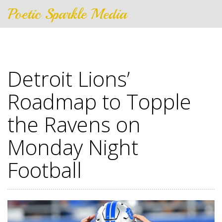
Poetic Sparkle Media
Detroit Lions’
Roadmap to Topple
the Ravens on
Monday Night
Football