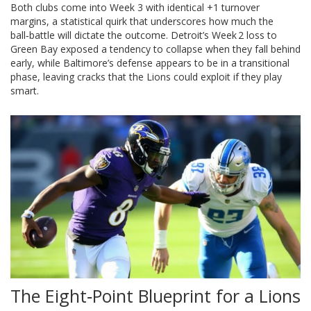
Both clubs come into Week 3 with identical +1 turnover
margins, a statistical quirk that underscores how much the
ball‑battle will dictate the outcome. Detroit’s Week 2 loss to
Green Bay exposed a tendency to collapse when they fall behind
early, while Baltimore’s defense appears to be in a transitional
phase, leaving cracks that the Lions could exploit if they play
smart.
The Eight‑Point Blueprint for a Lions