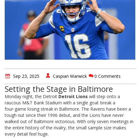
Sep 23, 2025
Caspian Warwick
0 Comments
Setting the Stage in Baltimore
Monday night, the Detroit
Detroit Lions
will step onto a
raucous M&T Bank Stadium with a single goal: break a
four‑game losing streak in Baltimore. The Ravens have been a
tough nut since their 1996 debut, and the Lions have never
walked out of Baltimore victorious. With only seven meetings in
the entire history of the rivalry, the small sample size makes
every detail feel huge.