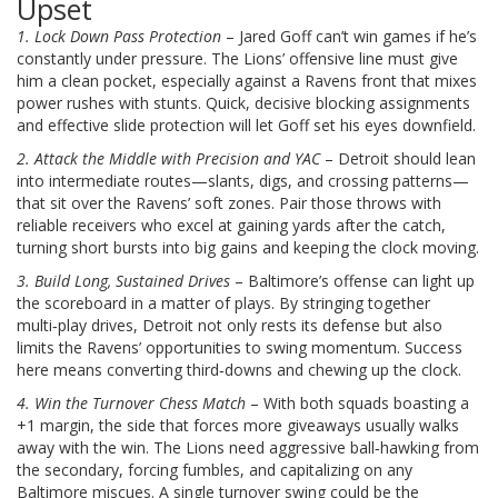
Upset
1. Lock Down Pass Protection
– Jared Goff can’t win games if he’s
constantly under pressure. The Lions’ offensive line must give
him a clean pocket, especially against a Ravens front that mixes
power rushes with stunts. Quick, decisive blocking assignments
and effective slide protection will let Goff set his eyes downfield.
2. Attack the Middle with Precision and YAC
– Detroit should lean
into intermediate routes—slants, digs, and crossing patterns—
that sit over the Ravens’ soft zones. Pair those throws with
reliable receivers who excel at gaining yards after the catch,
turning short bursts into big gains and keeping the clock moving.
3. Build Long, Sustained Drives
– Baltimore’s offense can light up
the scoreboard in a matter of plays. By stringing together
multi‑play drives, Detroit not only rests its defense but also
limits the Ravens’ opportunities to swing momentum. Success
here means converting third‑downs and chewing up the clock.
4. Win the Turnover Chess Match
– With both squads boasting a
+1 margin, the side that forces more giveaways usually walks
away with the win. The Lions need aggressive ball‑hawking from
the secondary, forcing fumbles, and capitalizing on any
Baltimore miscues. A single turnover swing could be the