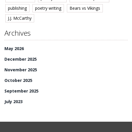
publishing
poetry writing
Bears vs Vikings
J.J. McCarthy
Archives
May 2026
December 2025
November 2025
October 2025
September 2025
July 2023