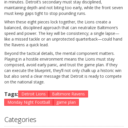
in minutes. Detroit’s secondary must stay disciplined,
maintaining depth and not biting too early, while the front seven
must keep gaps tight to stop pounding runs.
When these eight pieces lock together, the Lions create a
balanced, disciplined approach that can neutralize Baltimore’s
speed and power. The key will be consistency; a single lapse—
like a missed tackle or an unprotected quarterback—could hand
the Ravens a quick lead.
Beyond the tactical details, the mental component matters.
Playing in a hostile environment means the Lions must stay
composed, avoid early panic, and trust the game plan. If they
can execute the blueprint, they’ll not only chalk up a historic win
but also send a clear message that Detroit is ready to compete
on the national stage.
Tags:
Detroit Lions
Baltimore Ravens
Monday Night Football
game plan
Categories