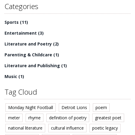
Categories
Sports
(11)
Entertainment
(3)
Literature and Poetry
(2)
Parenting & Childcare
(1)
Literature and Publishing
(1)
Music
(1)
Tag Cloud
Monday Night Football
Detroit Lions
poem
meter
rhyme
definition of poetry
greatest poet
national literature
cultural influence
poetic legacy