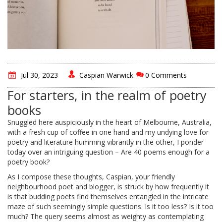
Jul 30, 2023
Caspian Warwick
0 Comments
For starters, in the realm of poetry
books
Snuggled here auspiciously in the heart of Melbourne, Australia,
with a fresh cup of coffee in one hand and my undying love for
poetry and literature humming vibrantly in the other, I ponder
today over an intriguing question – Are 40 poems enough for a
poetry book?
As I compose these thoughts, Caspian, your friendly
neighbourhood poet and blogger, is struck by how frequently it
is that budding poets find themselves entangled in the intricate
maze of such seemingly simple questions. Is it too less? Is it too
much? The query seems almost as weighty as contemplating