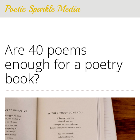
Poetic Sparkle Media
Are 40 poems
enough for a poetry
book?