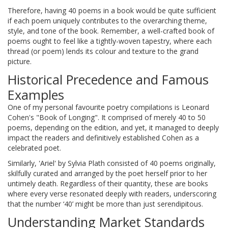
Therefore, having 40 poems in a book would be quite sufficient
if each poem uniquely contributes to the overarching theme,
style, and tone of the book. Remember, a well-crafted book of
poems ought to feel like a tightly-woven tapestry, where each
thread (or poem) lends its colour and texture to the grand
picture.
Historical Precedence and Famous
Examples
One of my personal favourite poetry compilations is Leonard
Cohen's "Book of Longing". It comprised of merely 40 to 50
poems, depending on the edition, and yet, it managed to deeply
impact the readers and definitively established Cohen as a
celebrated poet.
Similarly, 'Ariel' by Sylvia Plath consisted of 40 poems originally,
skilfully curated and arranged by the poet herself prior to her
untimely death. Regardless of their quantity, these are books
where every verse resonated deeply with readers, underscoring
that the number ‘40’ might be more than just serendipitous.
Understanding Market Standards