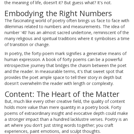
the meaning of life, doesn’t it? But guess what? It's not.
Embodying the Right Numbers
The fascinating world of poetry often brings us face to face with
dilemmas related to numbers and measurements. The idea of
number '40' has an almost sacred undertone, reminiscent of the
many religious and spiritual traditions where it symbolises a time
of transition or change.
In poetry, the forty-poem mark signifies a generative means of
human expression. A book of forty poems can be a powerful
introspective journey that bridges the chasm between the poet
and the reader. In measurable terms, it's that sweet spot that
provides the poet ample space to tell their story in depth but
doesn't overwhelm the reader with length or complexity.
Content: The Heart of the Matter
But, much like every other creative field, the quality of content
holds more value than mere quantity in a poetry book. Forty
poems of extraordinary insight and evocative depth could make
a stronger impact than a hundred lacklustre verses. Poetry is an
art where you don't just string words together; you craft
experiences, paint emotions, and sculpt thoughts.