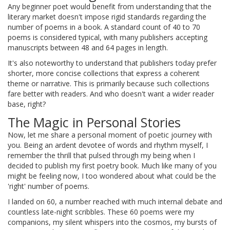
Any beginner poet would benefit from understanding that the
literary market doesn't impose rigid standards regarding the
number of poems in a book. A standard count of 40 to 70
poems is considered typical, with many publishers accepting
manuscripts between 48 and 64 pages in length.
It's also noteworthy to understand that publishers today prefer
shorter, more concise collections that express a coherent
theme or narrative. This is primarily because such collections
fare better with readers. And who doesn't want a wider reader
base, right?
The Magic in Personal Stories
Now, let me share a personal moment of poetic journey with
you. Being an ardent devotee of words and rhythm myself, I
remember the thrill that pulsed through my being when I
decided to publish my first poetry book. Much like many of you
might be feeling now, I too wondered about what could be the
'right' number of poems.
I landed on 60, a number reached with much internal debate and
countless late-night scribbles. These 60 poems were my
companions, my silent whispers into the cosmos, my bursts of