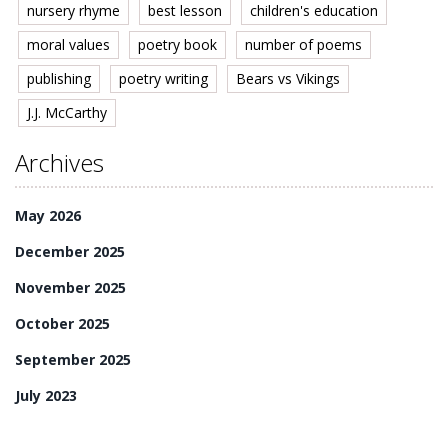
nursery rhyme
best lesson
children's education
moral values
poetry book
number of poems
publishing
poetry writing
Bears vs Vikings
J.J. McCarthy
Archives
May 2026
December 2025
November 2025
October 2025
September 2025
July 2023