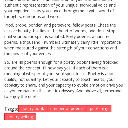
authentic representation of your unique, individual voice and
your experiences as you dance through the cryptic world of
thoughts, emotions and words.
Prod, probe, ponder, and persevere, fellow poets! Chase the
elusive beauty that lies in the heart of words, and don't stop
until your poetic spirit is satiated. Forty poems, a hundred
poems, a thousand - numbers ultimately carry little importance
when measured against the strength of your convictions and
the power of your verses.
So, are 40 poems enough for a poetry book? Having frolicked
around the concept, I'll now say yes, if each of them is a
meaningful whisper of your soul spent in ink. Poetry is about
quality, not quantity. Let your capacity to touch hearts, your
capacity to share, and your capacity to evoke emotion drive you
as you embark on this poetic odyssey. And above all, remember
to enjoy the ride!
Tags:
poetry book
number of poems
publishing
poetry writing