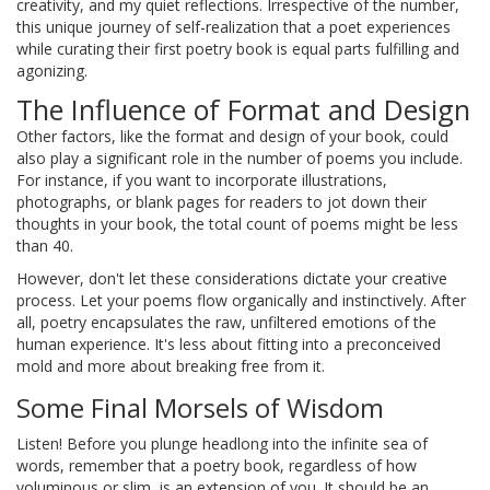
creativity, and my quiet reflections. Irrespective of the number,
this unique journey of self-realization that a poet experiences
while curating their first poetry book is equal parts fulfilling and
agonizing.
The Influence of Format and Design
Other factors, like the format and design of your book, could
also play a significant role in the number of poems you include.
For instance, if you want to incorporate illustrations,
photographs, or blank pages for readers to jot down their
thoughts in your book, the total count of poems might be less
than 40.
However, don't let these considerations dictate your creative
process. Let your poems flow organically and instinctively. After
all, poetry encapsulates the raw, unfiltered emotions of the
human experience. It's less about fitting into a preconceived
mold and more about breaking free from it.
Some Final Morsels of Wisdom
Listen! Before you plunge headlong into the infinite sea of
words, remember that a poetry book, regardless of how
voluminous or slim, is an extension of you. It should be an